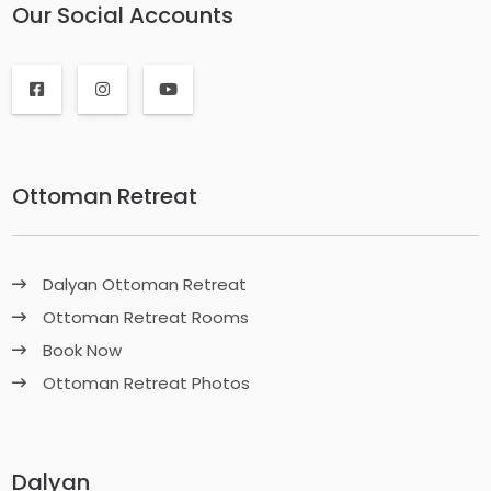
Our Social Accounts
Ottoman Retreat
Dalyan Ottoman Retreat
Ottoman Retreat Rooms
Book Now
Ottoman Retreat Photos
Dalyan