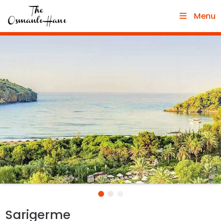
Menu
Sarigerme