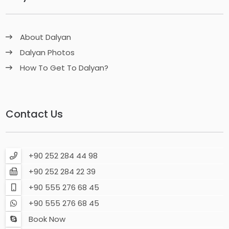
About Dalyan
Dalyan Photos
How To Get To Dalyan?
Contact Us
+90 252 284 44 98
+90 252 284 22 39
+90 555 276 68 45
+90 555 276 68 45
Book Now