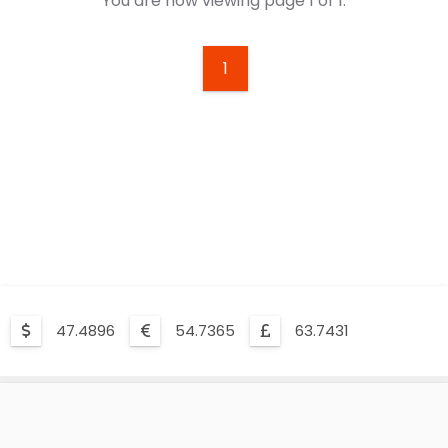
You are now viewing page 1 of 1.
1
47.4896
54.7365
63.7431