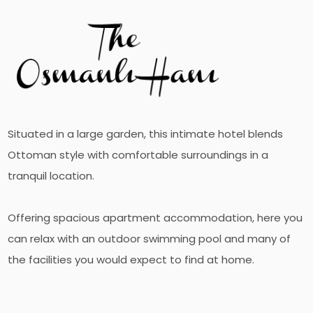
Situated in a large garden, this intimate hotel blends
Ottoman style with comfortable surroundings in a
tranquil location.
Offering spacious apartment accommodation, here you
can relax with an outdoor swimming pool and many of
the facilities you would expect to find at home.