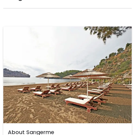
About Sarıgerme