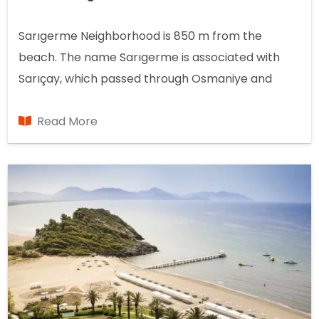
Sarıgerme Neighborhood is 850 m from the
beach. The name Sarıgerme is associated with
Sarıçay, which passed through Osmaniye and
divided the beach. Sarıçay was used to transport
timber cut from the forest to the sea. And the sea
Read More
connection was sealed so the timber wouldn't
escape into the sea. It's called a stretch. That's
how the name "yellowgerme" formed.