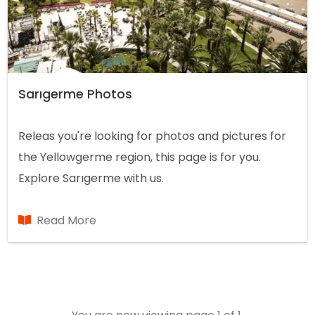
Sarıgerme Photos
Releas you're looking for photos and pictures for
the Yellowgerme region, this page is for you.
Explore Sarıgerme with us.
Read More