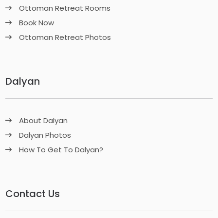
Ottoman Retreat Rooms
Book Now
Ottoman Retreat Photos
Dalyan
About Dalyan
Dalyan Photos
How To Get To Dalyan?
Contact Us