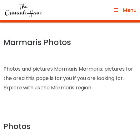
Menu
Marmaris Photos
Photos and pictures Marmaris Marmaris: pictures for
the area this page is for you if you are looking for.
Explore with us the Marmaris region.
Photos