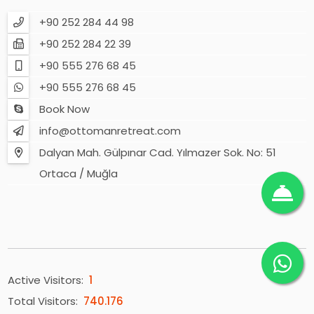
+90 252 284 44 98
+90 252 284 22 39
+90 555 276 68 45
+90 555 276 68 45
Book Now
info@ottomanretreat.com
Dalyan Mah. Gülpınar Cad. Yılmazer Sok. No: 51
Ortaca / Muğla
Active Visitors:
1
Total Visitors:
740.176