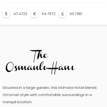
47.4723
54.7972
63.7961
Situated in a large garden, this intimate hotel blends
Ottoman style with comfortable surroundings in a
tranquil location.