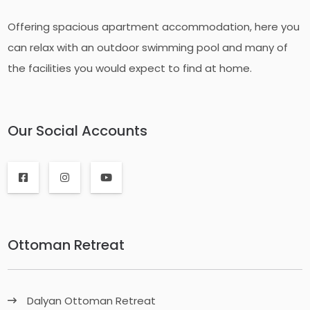
Offering spacious apartment accommodation, here you
can relax with an outdoor swimming pool and many of
the facilities you would expect to find at home.
Our Social Accounts
Ottoman Retreat
Dalyan Ottoman Retreat