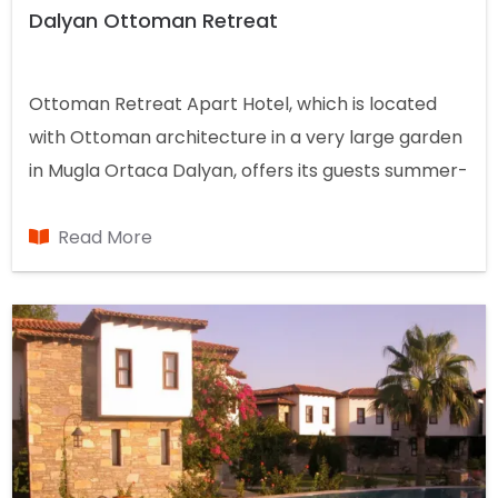
Dalyan Ottoman Retreat
Ottoman Retreat Apart Hotel, which is located
with Ottoman architecture in a very large garden
in Mugla Ortaca Dalyan, offers its guests summer-
winter accommodation in the apart concept with
a capacity of 7 rooms.
Read More