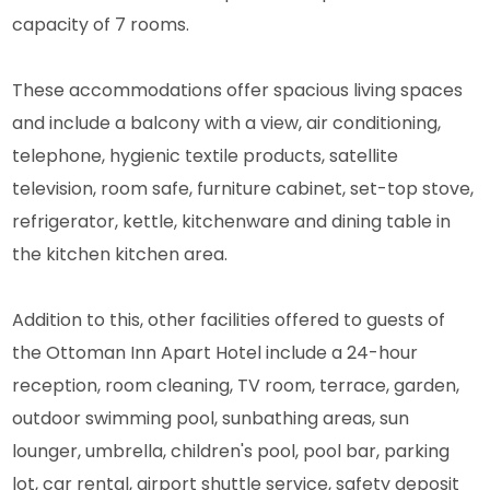
capacity of 7 rooms.
These accommodations offer spacious living spaces
and include a balcony with a view, air conditioning,
telephone, hygienic textile products, satellite
television, room safe, furniture cabinet, set-top stove,
refrigerator, kettle, kitchenware and dining table in
the kitchen kitchen area.
Addition to this, other facilities offered to guests of
the Ottoman Inn Apart Hotel include a 24-hour
reception, room cleaning, TV room, terrace, garden,
outdoor swimming pool, sunbathing areas, sun
lounger, umbrella, children's pool, pool bar, parking
lot, car rental, airport shuttle service, safety deposit