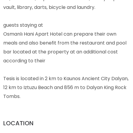
vault, library, darts, bicycle and laundry.
guests staying at
Osmanlı Hani Apart Hotel can prepare their own
meals and also benefit from the restaurant and pool
bar located at the property at an additional cost
according to their
Tesis is located in 2 km to Kaunos Ancient City Dalyan,
12 km to Iztuzu Beach and 856 m to Dalyan King Rock
Tombs.
LOCATION