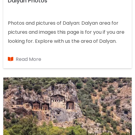
Dalyan Photos
Photos and pictures of Dalyan: Dalyan area for
pictures and images this page is for you if you are
looking for. Explore with us the area of Dalyan.
Read More