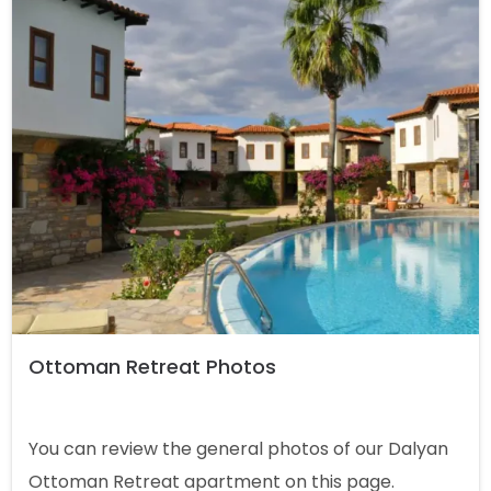
Ottoman Retreat Photos
You can review the general photos of our Dalyan
Ottoman Retreat apartment on this page.