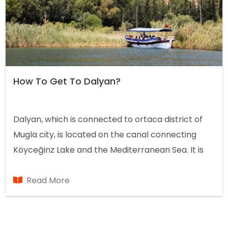
How To Get To Dalyan?
Dalyan, which is connected to ortaca district of
Mugla city, is located on the canal connecting
Köyceğinz Lake and the Mediterranean Sea. It is
known as in the Aegean Region, but its location on
the map is in the Mediterranean Region.
Read More