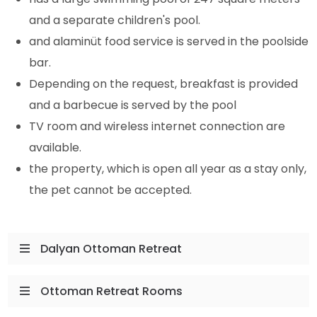
and a separate children's pool.
and alaminüt food service is served in the poolside
bar.
Depending on the request, breakfast is provided
and a barbecue is served by the pool
TV room and wireless internet connection are
available.
the property, which is open all year as a stay only,
the pet cannot be accepted.
Dalyan Ottoman Retreat
Ottoman Retreat Rooms