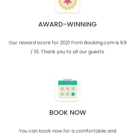
AWARD-WINNING
Our reward score for 2021 from Booking.com is 9.9
/ 10. Thank you to all our guests.
BOOK NOW
You can book now for a comfortable and