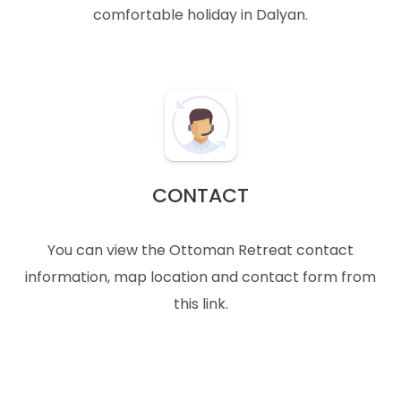
comfortable holiday in Dalyan.
CONTACT
You can view the Ottoman Retreat contact
information, map location and contact form from
this link.