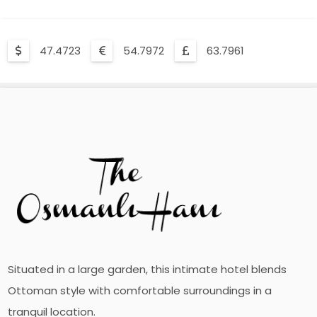
47.4723
54.7972
63.7961
Situated in a large garden, this intimate hotel blends
Ottoman style with comfortable surroundings in a
tranquil location.