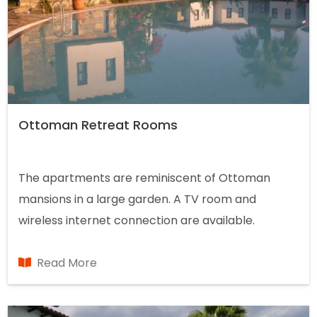
Ottoman Retreat Rooms
The apartments are reminiscent of Ottoman
mansions in a large garden. A TV room and
wireless internet connection are available.
Breakfast is available on request and a poolside
barbecue is served.
Read More