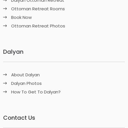
Dalyan Ottoman Retreat
Ottoman Retreat Rooms
Book Now
Ottoman Retreat Photos
Dalyan
About Dalyan
Dalyan Photos
How To Get To Dalyan?
Contact Us