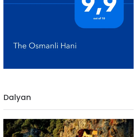
Dalyan