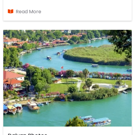
beautiful places in the country with Dalyan,
Koycegiz Lake and the Mediterranean Seas is
Read More
located on the canal. Between Fethiye and
Marmaris, Dalyan with lush forests store almost
oxygen. During the winter months of the summer,
though the population has grown in the lagoon
about five thousand people, is a town that always
retains his cool.