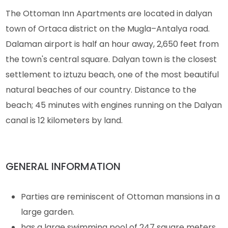
The Ottoman Inn Apartments are located in dalyan
town of Ortaca district on the Mugla–Antalya road.
Dalaman airport is half an hour away, 2,650 feet from
the town's central square. Dalyan town is the closest
settlement to iztuzu beach, one of the most beautiful
natural beaches of our country. Distance to the
beach; 45 minutes with engines running on the Dalyan
canal is 12 kilometers by land.
GENERAL INFORMATION
Parties are reminiscent of Ottoman mansions in a
large garden.
has a large swimming pool of 247 square meters