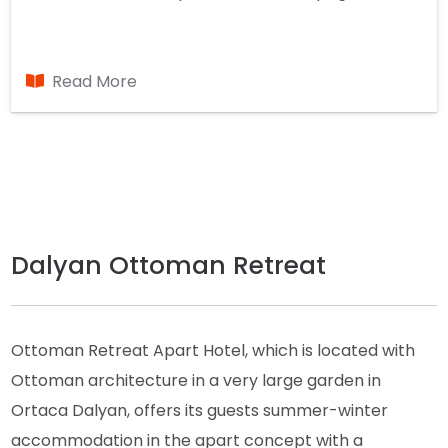
Read More
Dalyan Ottoman Retreat
Ottoman Retreat Apart Hotel, which is located with
Ottoman architecture in a very large garden in
Ortaca Dalyan, offers its guests summer-winter
accommodation in the apart concept with a