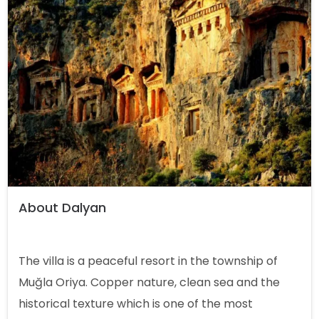
About Dalyan
The villa is a peaceful resort in the township of
Muğla Oriya. Copper nature, clean sea and the
historical texture which is one of the most