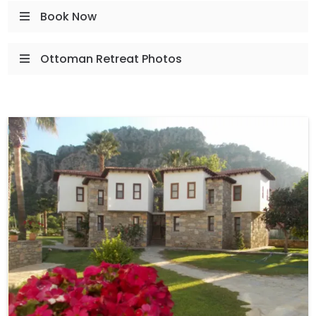
Book Now
Ottoman Retreat Photos