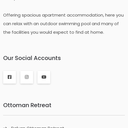
Offering spacious apartment accommodation, here you
can relax with an outdoor swimming pool and many of
the facilities you would expect to find at home.
Our Social Accounts
Ottoman Retreat