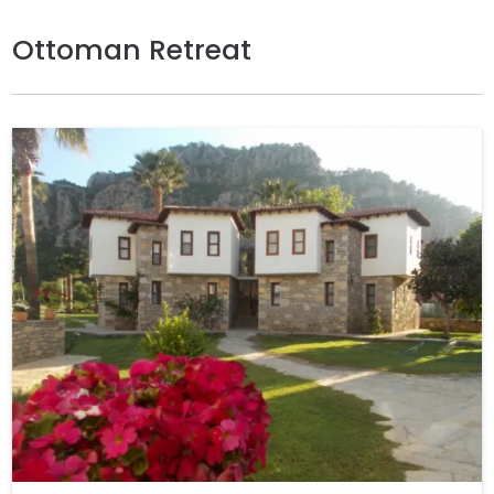
Ottoman Retreat