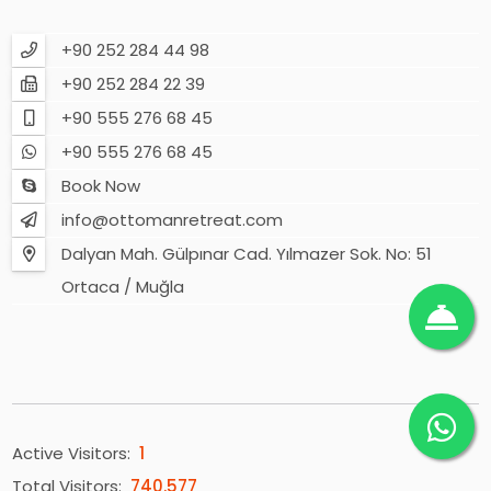
+90 252 284 44 98
+90 252 284 22 39
+90 555 276 68 45
+90 555 276 68 45
Book Now
info@ottomanretreat.com
Dalyan Mah. Gülpınar Cad. Yılmazer Sok. No: 51
Ortaca / Muğla
Active Visitors:
1
Total Visitors:
740.577